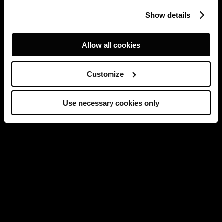
Show details
Allow all cookies
Customize
Use necessary cookies only