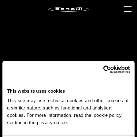
This website uses cookies
This site may use technical cookies and other cookies of
a similar nature, such as functional and analytical
cookies. For more information, read the 'cookie policy'
section in the privacy notice.