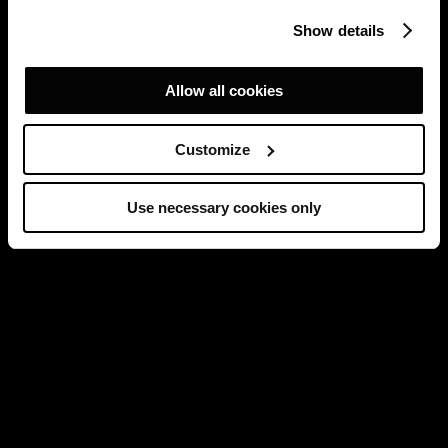
Show details
Allow all cookies
Customize
Use necessary cookies only