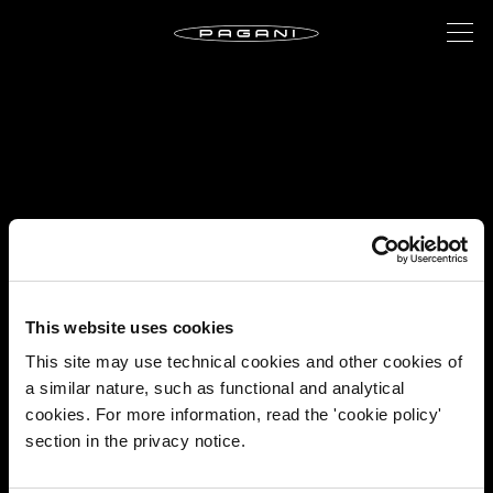
This website uses cookies
This site may use technical cookies and other cookies of
a similar nature, such as functional and analytical
cookies. For more information, read the 'cookie policy'
section in the privacy notice.