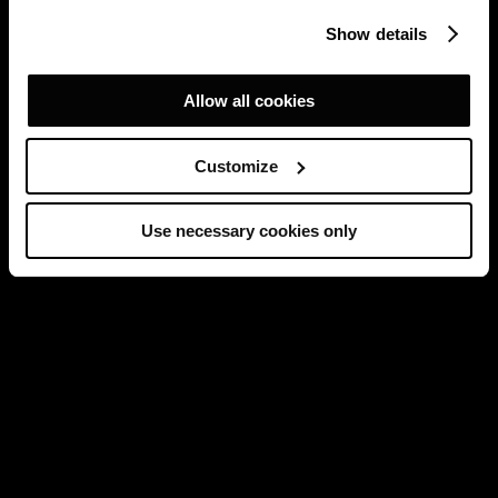
Show details
Allow all cookies
Customize
Use necessary cookies only