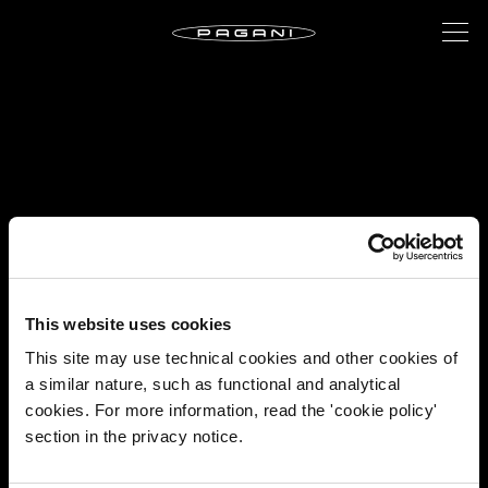
This website uses cookies
This site may use technical cookies and other cookies of
a similar nature, such as functional and analytical
cookies. For more information, read the 'cookie policy'
section in the privacy notice.