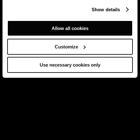
Show details
Allow all cookies
Customize
Use necessary cookies only