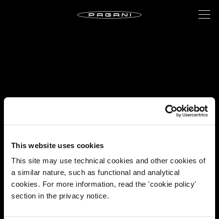
This website uses cookies
This site may use technical cookies and other cookies of
a similar nature, such as functional and analytical
cookies. For more information, read the 'cookie policy'
section in the privacy notice.