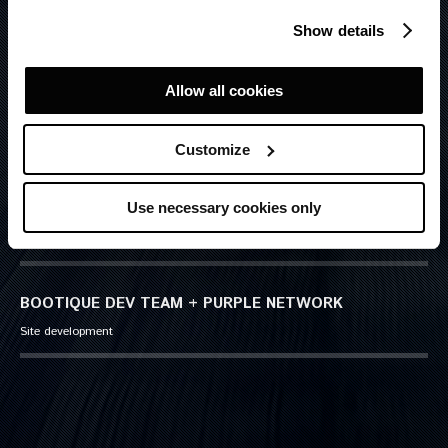
SIMONE ESPOSITO LA ROSSA
Show details
Senior Art Director
Allow all cookies
ROSARIO FLORIDIA
Senior Copywriter
Customize
Use necessary cookies only
LUCIA CARUBELLI
Account Manager
BOOTIQUE DEV TEAM + PURPLE NETWORK
Site development