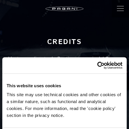
CREDITS
Ideato e realizzato da Bootique, agenzia del Gruppo
Triboo.
WWW.TRIBOO.IT
SERGIO ESPOSITO
This website uses cookies
Creative Director
This site may use technical cookies and other cookies of
a similar nature, such as functional and analytical
cookies. For more information, read the 'cookie policy'
STEFANO PINZANI
section in the privacy notice.
Head of Agency Services