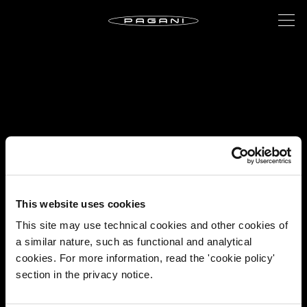
This website uses cookies
This site may use technical cookies and other cookies of
a similar nature, such as functional and analytical
cookies. For more information, read the 'cookie policy'
section in the privacy notice.