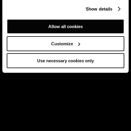
Show details
Allow all cookies
Customize
Use necessary cookies only