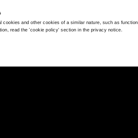
s
l cookies and other cookies of a similar nature, such as function
on, read the 'cookie policy' section in the privacy notice.