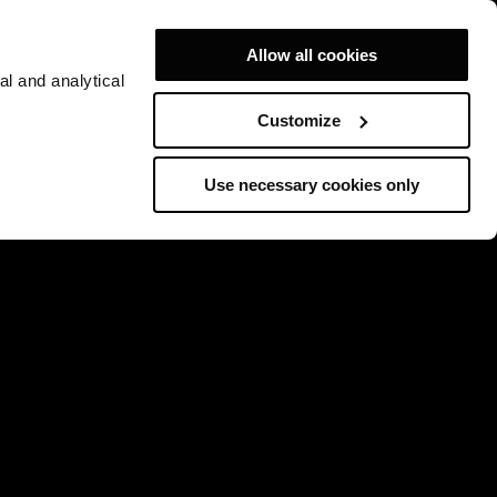
Allow all cookies
al and analytical
Customize
Use necessary cookies only