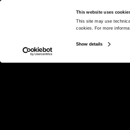
This website uses cookie
This site may use technica
cookies. For more informati
Show details