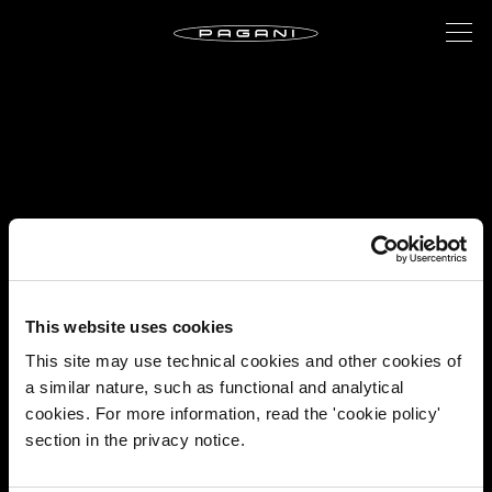
This website uses cookies
This site may use technical cookies and other cookies of
a similar nature, such as functional and analytical
cookies. For more information, read the 'cookie policy'
section in the privacy notice.