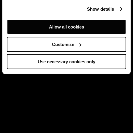
Show details
Allow all cookies
Customize
Use necessary cookies only