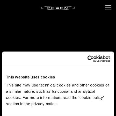
This website uses cookies
This site may use technical cookies and other cookies of
a similar nature, such as functional and analytical
cookies. For more information, read the 'cookie policy'
section in the privacy notice.