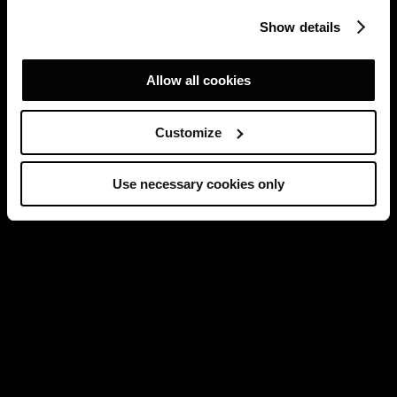
Show details
Allow all cookies
Customize
Use necessary cookies only