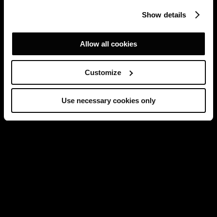
Show details
Allow all cookies
Customize
Use necessary cookies only