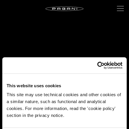
This website uses cookies
This site may use technical cookies and other cookies of
a similar nature, such as functional and analytical
cookies. For more information, read the 'cookie policy'
section in the privacy notice.