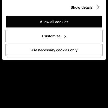
Show details
Allow all cookies
Customize
Use necessary cookies only