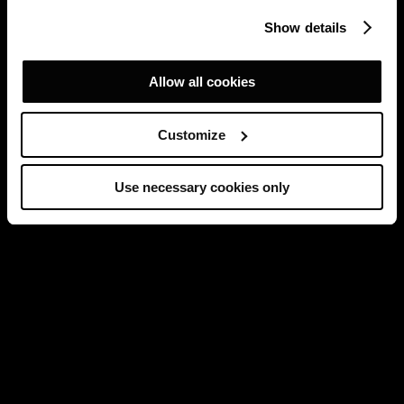
Show details
Allow all cookies
Customize
Use necessary cookies only