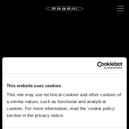
This website uses cookies
This site may use technical cookies and other cookies of
a similar nature, such as functional and analytical
cookies. For more information, read the 'cookie policy'
section in the privacy notice.