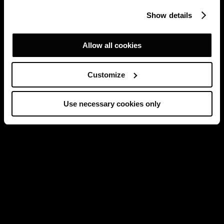
Show details
Allow all cookies
Customize
Use necessary cookies only