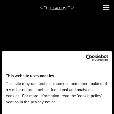
This website uses cookies
This site may use technical cookies and other cookies of
a similar nature, such as functional and analytical
cookies. For more information, read the 'cookie policy'
section in the privacy notice.