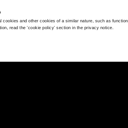
s
l cookies and other cookies of a similar nature, such as function
on, read the 'cookie policy' section in the privacy notice.