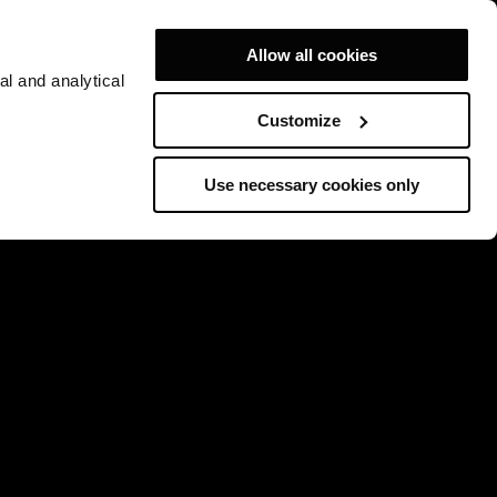
Allow all cookies
al and analytical
Customize
Use necessary cookies only