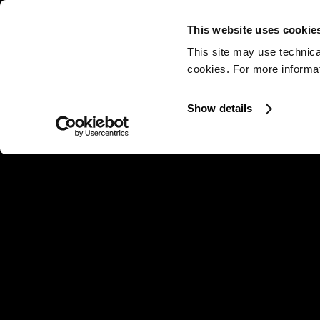
This website uses cookie
This site may use technica
cookies. For more informati
Show details