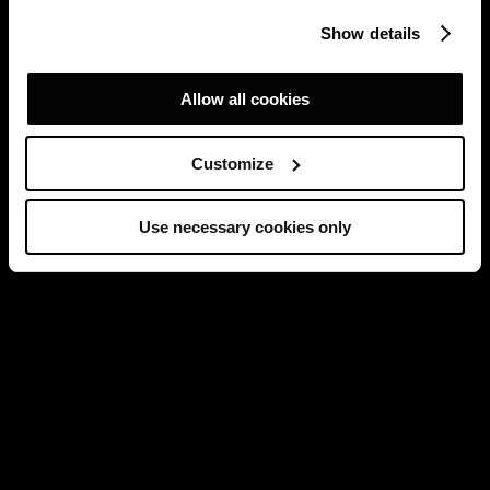
Show details
Allow all cookies
Customize
Use necessary cookies only