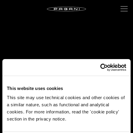
This website uses cookies
This site may use technical cookies and other cookies of
a similar nature, such as functional and analytical
cookies. For more information, read the 'cookie policy'
section in the privacy notice.