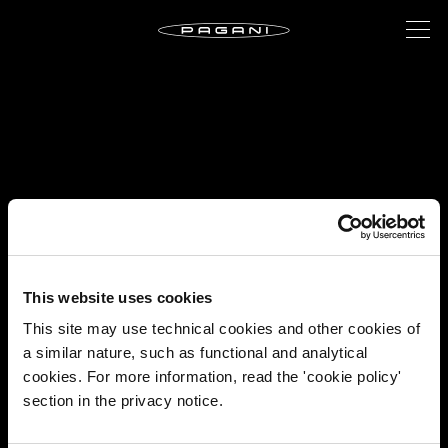
This website uses cookies
This site may use technical cookies and other cookies of
a similar nature, such as functional and analytical
cookies. For more information, read the 'cookie policy'
section in the privacy notice.