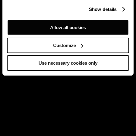
Show details
Allow all cookies
Customize
Use necessary cookies only