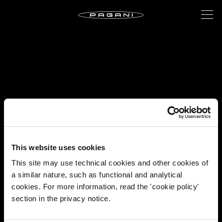
This website uses cookies
This site may use technical cookies and other cookies of
a similar nature, such as functional and analytical
cookies. For more information, read the 'cookie policy'
section in the privacy notice.