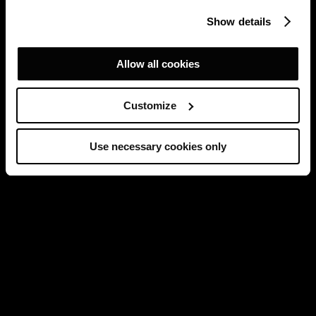
Show details
Allow all cookies
Customize
Use necessary cookies only