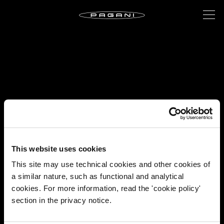
This website uses cookies
This site may use technical cookies and other cookies of
a similar nature, such as functional and analytical
cookies. For more information, read the 'cookie policy'
section in the privacy notice.