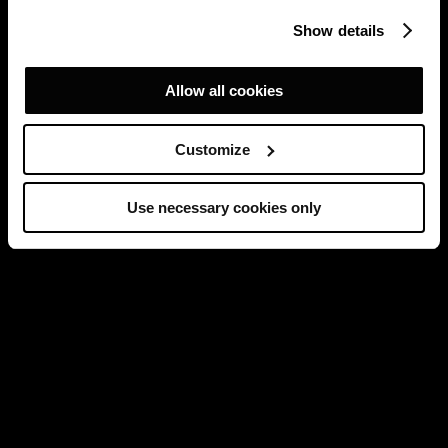
Show details
Allow all cookies
Customize
Use necessary cookies only