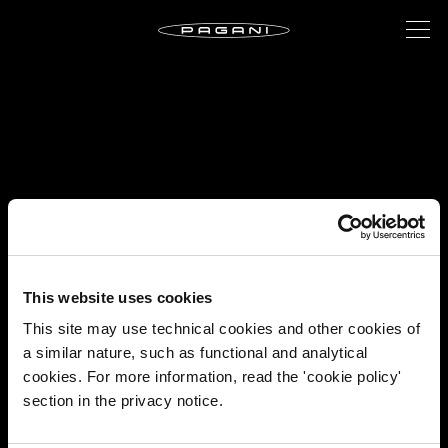
This website uses cookies
This site may use technical cookies and other cookies of
a similar nature, such as functional and analytical
cookies. For more information, read the 'cookie policy'
section in the privacy notice.