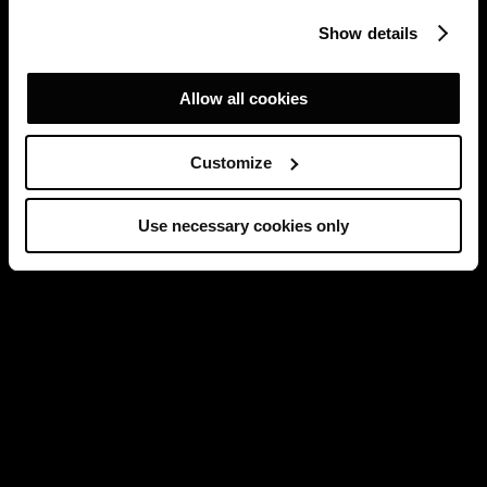
Show details
Allow all cookies
Customize
Use necessary cookies only