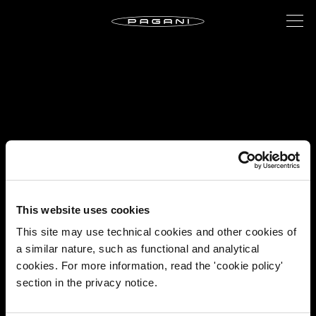
This website uses cookies
This site may use technical cookies and other cookies of
a similar nature, such as functional and analytical
cookies. For more information, read the 'cookie policy'
section in the privacy notice.