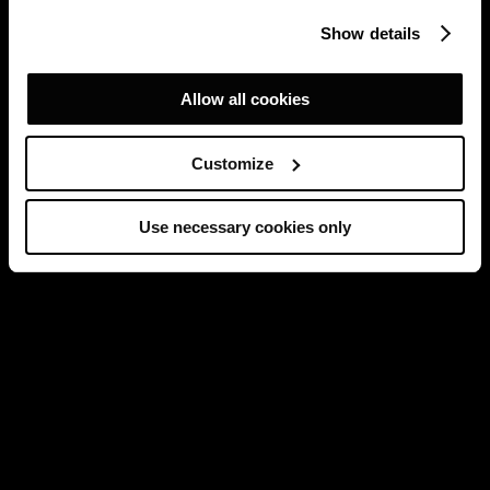
Show details
Allow all cookies
Customize
Use necessary cookies only