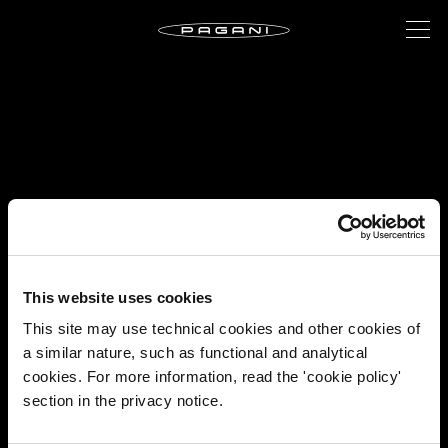
This website uses cookies
This site may use technical cookies and other cookies of
a similar nature, such as functional and analytical
cookies. For more information, read the 'cookie policy'
section in the privacy notice.