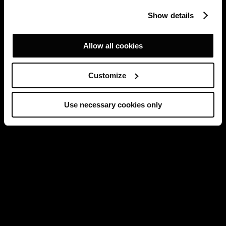
Show details
Allow all cookies
Customize
Use necessary cookies only