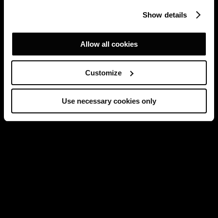
Show details
Allow all cookies
Customize
Use necessary cookies only