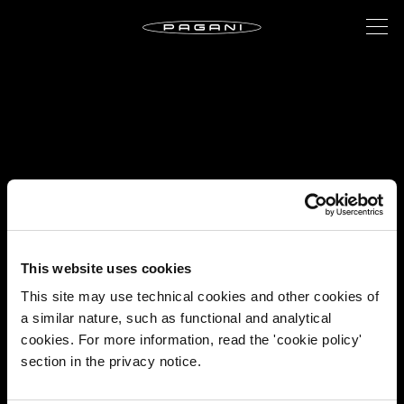
This website uses cookies
This site may use technical cookies and other cookies of
a similar nature, such as functional and analytical
cookies. For more information, read the 'cookie policy'
section in the privacy notice.