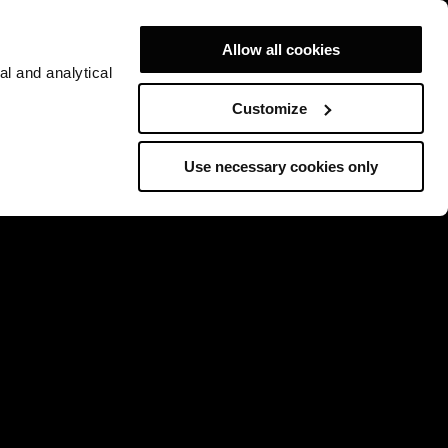
Allow all cookies
al and analytical
Customize
Use necessary cookies only