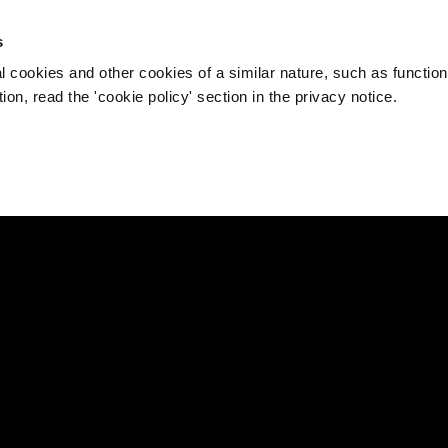
s
l cookies and other cookies of a similar nature, such as function
on, read the 'cookie policy' section in the privacy notice.