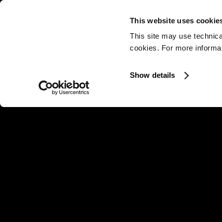
This website uses cookie
This site may use technica
cookies. For more informati
Show details