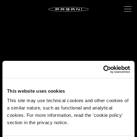
This website uses cookies
This site may use technical cookies and other cookies of
a similar nature, such as functional and analytical
cookies. For more information, read the 'cookie policy'
section in the privacy notice.