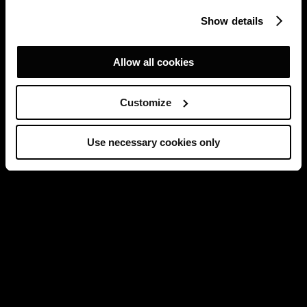
Show details
Allow all cookies
Customize
Use necessary cookies only