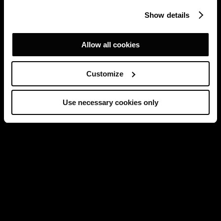
Show details
Allow all cookies
Customize
Use necessary cookies only