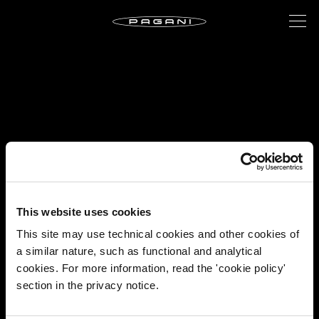
This website uses cookies
This site may use technical cookies and other cookies of
a similar nature, such as functional and analytical
cookies. For more information, read the 'cookie policy'
section in the privacy notice.