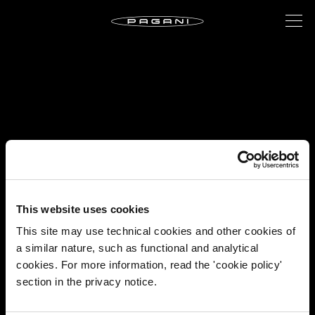
This website uses cookies
This site may use technical cookies and other cookies of
a similar nature, such as functional and analytical
cookies. For more information, read the 'cookie policy'
section in the privacy notice.