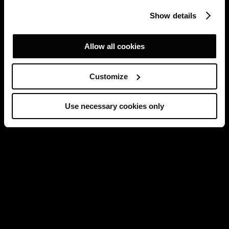
Show details
Allow all cookies
Customize
Use necessary cookies only