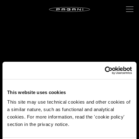
This website uses cookies
This site may use technical cookies and other cookies of
a similar nature, such as functional and analytical
cookies. For more information, read the 'cookie policy'
section in the privacy notice.