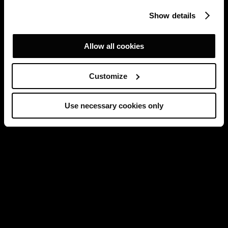
Show details
Allow all cookies
Customize
Use necessary cookies only