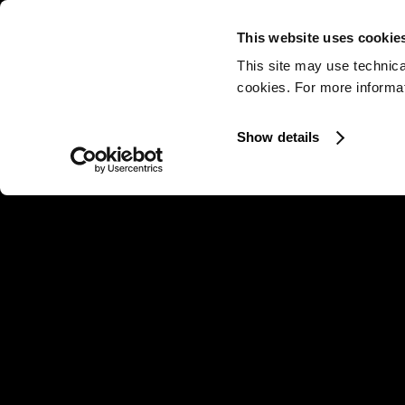
This website uses cookie
This site may use technica
cookies. For more informati
Show details