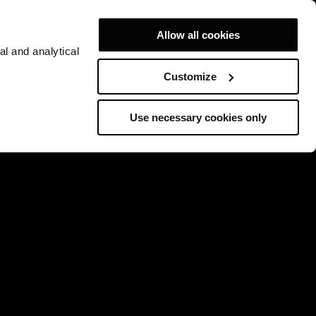
Allow all cookies
al and analytical
Customize
Use necessary cookies only