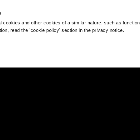
s
l cookies and other cookies of a similar nature, such as function
on, read the 'cookie policy' section in the privacy notice.