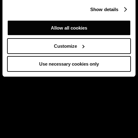
Show details
Allow all cookies
Customize
Use necessary cookies only