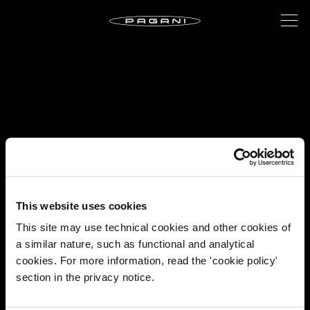
This website uses cookies
This site may use technical cookies and other cookies of
a similar nature, such as functional and analytical
cookies. For more information, read the 'cookie policy'
section in the privacy notice.