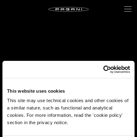
This website uses cookies
This site may use technical cookies and other cookies of
a similar nature, such as functional and analytical
cookies. For more information, read the 'cookie policy'
section in the privacy notice.