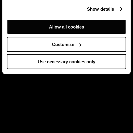
Show details
Allow all cookies
Customize
Use necessary cookies only