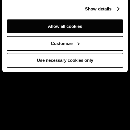
Show details
Allow all cookies
Customize
Use necessary cookies only