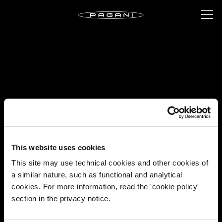
This website uses cookies
This site may use technical cookies and other cookies of
a similar nature, such as functional and analytical
cookies. For more information, read the 'cookie policy'
section in the privacy notice.