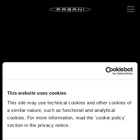
This website uses cookies
This site may use technical cookies and other cookies of
a similar nature, such as functional and analytical
cookies. For more information, read the 'cookie policy'
section in the privacy notice.