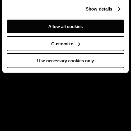
Show details
Allow all cookies
Customize
Use necessary cookies only