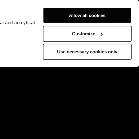
Allow all cookies
al and analytical
Customize
Use necessary cookies only