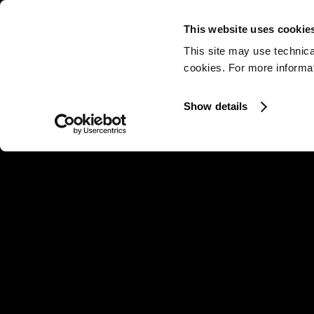
This website uses cookie
This site may use technica
cookies. For more informati
Show details