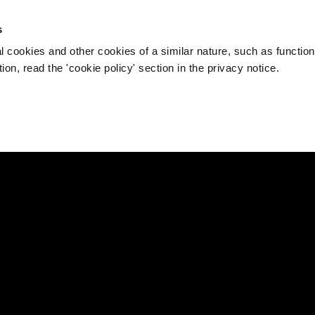
s
l cookies and other cookies of a similar nature, such as function
on, read the 'cookie policy' section in the privacy notice.