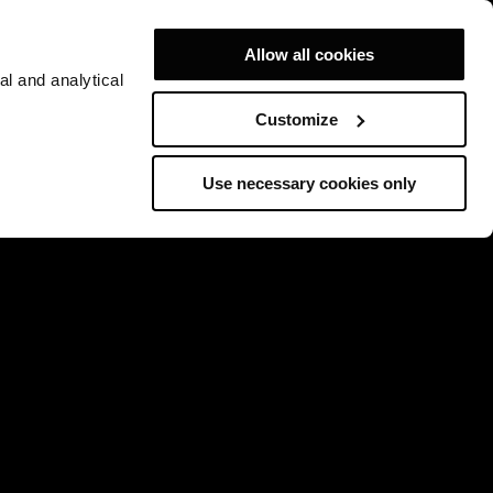
Allow all cookies
al and analytical
Customize
Use necessary cookies only