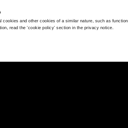
s
l cookies and other cookies of a similar nature, such as function
on, read the 'cookie policy' section in the privacy notice.