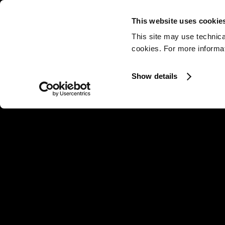
This website uses cookie
This site may use technica
cookies. For more informati
Show details