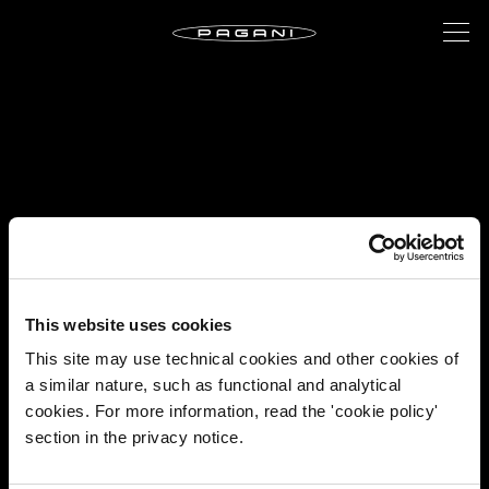
This website uses cookies
This site may use technical cookies and other cookies of
a similar nature, such as functional and analytical
cookies. For more information, read the 'cookie policy'
section in the privacy notice.