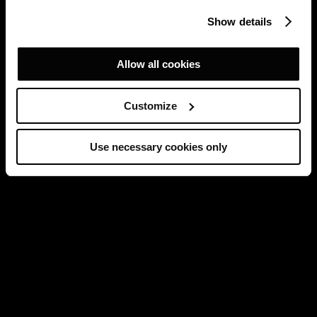
Show details
Allow all cookies
Customize
Use necessary cookies only