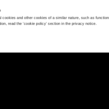
s
l cookies and other cookies of a similar nature, such as function
on, read the 'cookie policy' section in the privacy notice.