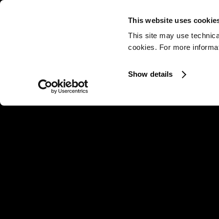
This website uses cookie
This site may use technica
cookies. For more informati
Show details