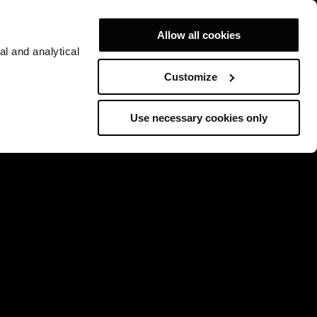
Allow all cookies
al and analytical
Customize
Use necessary cookies only