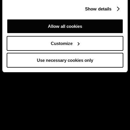
Show details
Allow all cookies
Customize
Use necessary cookies only