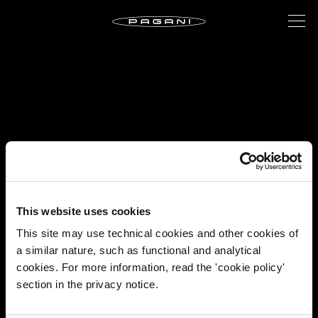
This website uses cookies
This site may use technical cookies and other cookies of
a similar nature, such as functional and analytical
cookies. For more information, read the 'cookie policy'
section in the privacy notice.