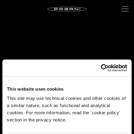
This website uses cookies
This site may use technical cookies and other cookies of
a similar nature, such as functional and analytical
cookies. For more information, read the 'cookie policy'
section in the privacy notice.