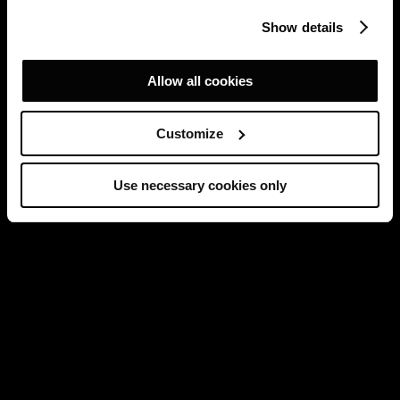
Show details
Allow all cookies
Customize
Use necessary cookies only