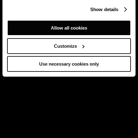
Show details
Allow all cookies
Customize
Use necessary cookies only