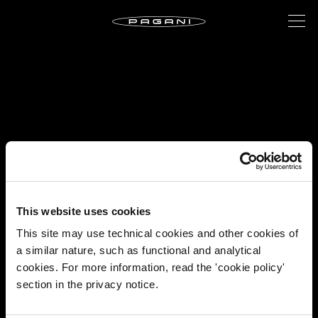
This website uses cookies
This site may use technical cookies and other cookies of
a similar nature, such as functional and analytical
cookies. For more information, read the 'cookie policy'
section in the privacy notice.