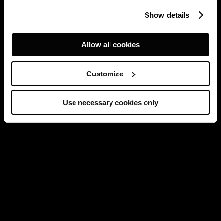
Show details
Allow all cookies
Customize
Use necessary cookies only