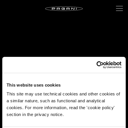
This website uses cookies
This site may use technical cookies and other cookies of
a similar nature, such as functional and analytical
cookies. For more information, read the 'cookie policy'
section in the privacy notice.