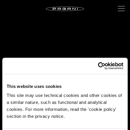
This website uses cookies
This site may use technical cookies and other cookies of
a similar nature, such as functional and analytical
cookies. For more information, read the 'cookie policy'
section in the privacy notice.