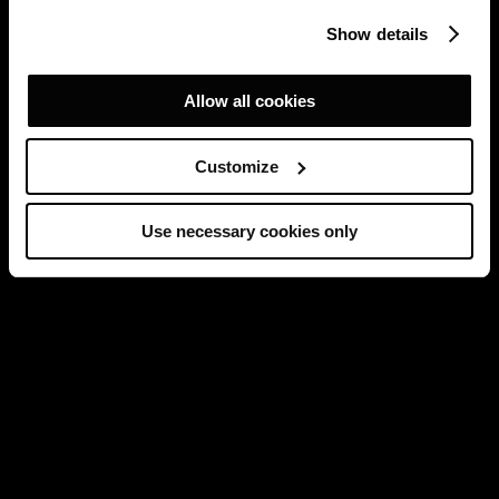
Show details
Allow all cookies
Customize
Use necessary cookies only