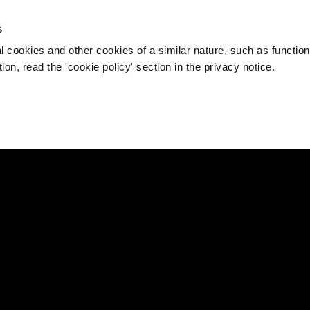
s
l cookies and other cookies of a similar nature, such as function
on, read the 'cookie policy' section in the privacy notice.