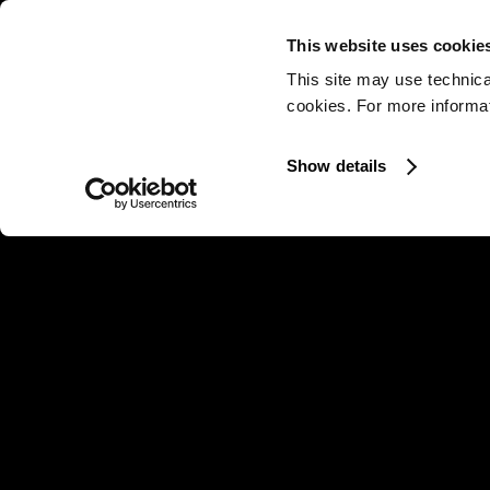
This website uses cookie
This site may use technica
cookies. For more informati
Show details