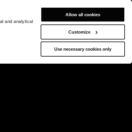
Allow all cookies
al and analytical
Customize
Use necessary cookies only