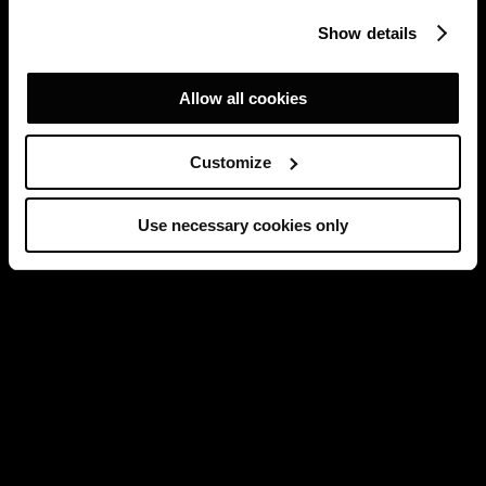
Show details
Allow all cookies
Customize
Use necessary cookies only