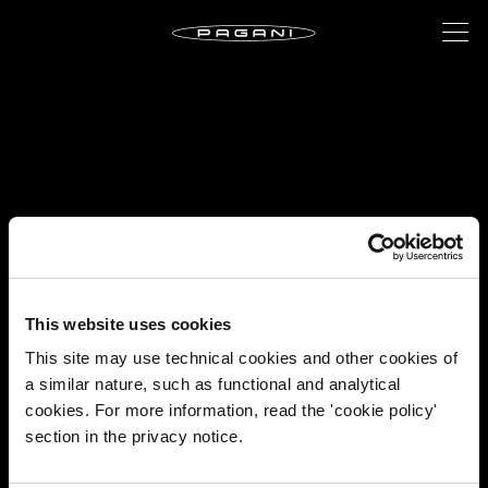
This website uses cookies
This site may use technical cookies and other cookies of
a similar nature, such as functional and analytical
cookies. For more information, read the 'cookie policy'
section in the privacy notice.