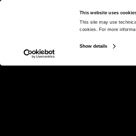
This website uses cookie
This site may use technica
cookies. For more informati
Show details