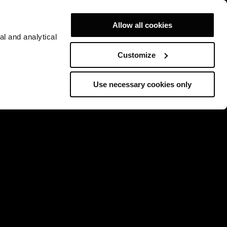
Allow all cookies
al and analytical
Customize
Use necessary cookies only