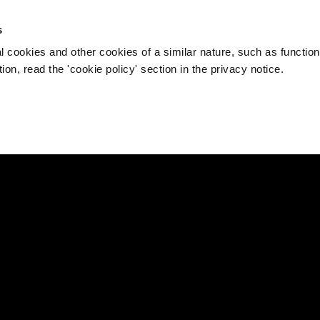
s
l cookies and other cookies of a similar nature, such as function
on, read the 'cookie policy' section in the privacy notice.