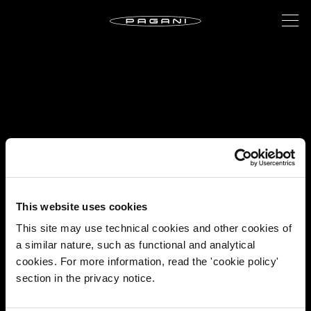
This website uses cookies
This site may use technical cookies and other cookies of
a similar nature, such as functional and analytical
cookies. For more information, read the 'cookie policy'
section in the privacy notice.