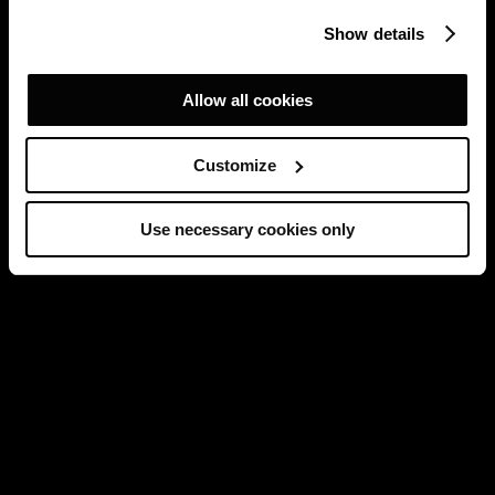
Show details
Allow all cookies
Customize
Use necessary cookies only