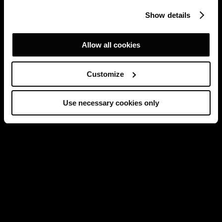
Show details
Allow all cookies
Customize
Use necessary cookies only