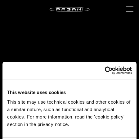
This website uses cookies
This site may use technical cookies and other cookies of
a similar nature, such as functional and analytical
cookies. For more information, read the 'cookie policy'
section in the privacy notice.