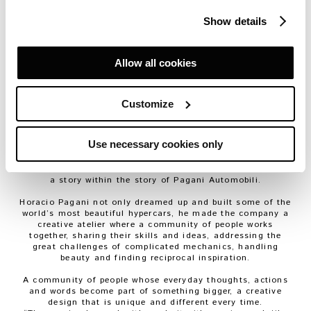
was thinking, back then, but that’s how it all started
”.
Then, on a day like any other in 1992,
Horacio Pagani
Show details
showed Maurizio Ferrari a vacant piece of land.
“
This is where we’ll build the new factory and make the
car,
” he said.
Maurizio stared at him. He didn’t know what to think. He
Allow all cookies
was already working on the project Horacio had in mind,
the one that was to become the
Zonda
. He knew how hard
it was to make a dream come true. Then he looked at the
empty space in front of them. He really could see the car
Customize
right there before them, and whether it was because of
their friendship, or because he was crazy, he believed
Horacio yet again.
Use necessary cookies only
“
If I could do it all over again, I’d come right back here
”.
So says
Maurizio Ferrari
today, happy that he believed in
Horacio and that he worked with him for 32 years. This is
a story within the story of Pagani Automobili.
Horacio Pagani not only dreamed up and built some of the
world’s most beautiful
hypercars
, he made the company a
creative atelier where a community of people works
together, sharing their skills and ideas, addressing the
great challenges of complicated mechanics, handling
beauty and finding reciprocal inspiration.
A community of people whose everyday thoughts, actions
and words become part of something bigger, a creative
design that is unique and different every time.