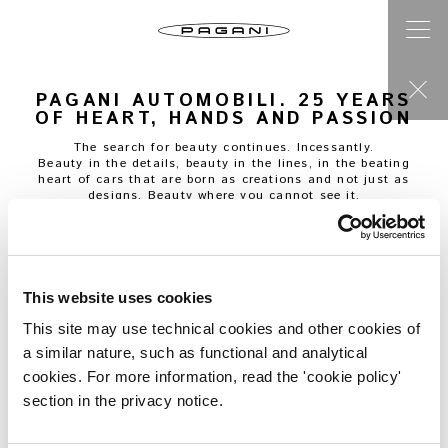
PAGANI AUTOMOBILI. 25 YEARS
OF HEART, HANDS AND PASSION
The search for beauty continues. Incessantly.
Beauty in the details, beauty in the lines, in the beating
heart of cars that are born as creations and not just as
designs. Beauty where you cannot see it.
“
I had been working for Lamborghini, under the control of
the American automobile manufacturer Chrysler, for a few
years,
”
Maurizio Ferrari
tells us, “
and the Gulf War had
changed everything. Almost all the company’s orders were
cancelled, and like many others, I was receiving wage
This website uses cookies
support in 1991. Horacio told me about his plan, about the
car he had in mind, the life he wanted. I had met him a
This site may use technical cookies and other cookies of
few years earlier, when he was a level-three factory worker
a similar nature, such as functional and analytical
with Lamborghini, and now there he was, right in front of
me, talking to me about his visions as if they were already
cookies. For more information, read the 'cookie policy'
reality. He said that if the company laid me off after my
section in the privacy notice.
wage support ran out, I could go work with him and help
make his dream come true. The supercar manufacturers
were all in trouble at that time. I still don’t know what I