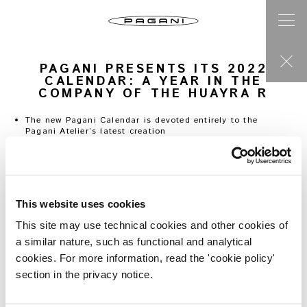
PAGANI PRESENTS ITS 2022
CALENDAR: A YEAR IN THE
COMPANY OF THE HUAYRA R
The new Pagani Calendar is devoted entirely to the
Pagani Atelier’s latest creation
Six themes represented in the images of Portuguese
artist Ricardo Santos
An interpretation highlighting the design and power of
a car whose mission is performance
A complete section on the new project is now live on
This website uses cookies
www.pagani.com
This site may use technical cookies and other cookies of
San Cesario sul Panaro,
21 October
2021
–
Pagani
a similar nature, such as functional and analytical
Automobili has presented its new Calendar, entitled “
2022:
cookies. For more information, read the 'cookie policy'
The Year of the R”,
dedicated to the latest creation from
the Pagani Atelier.
section in the privacy notice.
The spirit of the Huayra R, a car whose mission is
performance, is interpreted by Portuguese artist Ricardo