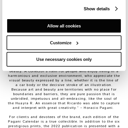
Santos, a well-known illustrator and author of countless
covers for the top motoring magazines.
Show details
Santos has chosen six themes to portray the soul of the
Huayra R; six viewpoints illustrating what he describes as
“
a fierce vehicle
”. “
The Le Mans 24 Hours, a unique race,
Allow all cookies
provided me with the inspiration for the project, to show
the speed, fluid design and cutting-edge technology that
makes the hypercar a concept
of the highest level
”, said
Customize
Ricardo Santos.
Created with computer graphics, the six images are
accompanied by comments from Horacio Pagani and
Ricardo Santos in an ideal two-voice dialogue.
Use necessary cookies only
“
The 2022 calendar is meant to be an experience of shared
beauty. A collector’s item for people who enjoy living in a
harmonious and exclusive environment, who appreciate the
visual beauty expressed by a line, whether it is the line of
a car body or the decisive stroke of an illustration.
Because art and beauty are territories with no place for
boundaries and barriers, they are pure passion that is
unbridled, impetuous and all-embracing, like the soul of
the Huayra R. An essence that Ricardo was able to capture
and interpret with great creativity.
” – Horacio Pagani.
For clients and devotees of the brand, each edition of the
Pagani Calendar is a true collectible. In addition to the six
prestigious prints, the 2022 publication is presented with a