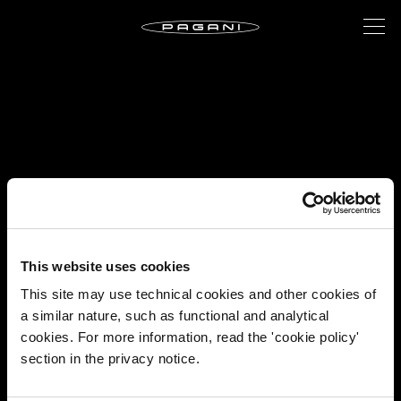
This website uses cookies
This site may use technical cookies and other cookies of
a similar nature, such as functional and analytical
cookies. For more information, read the 'cookie policy'
section in the privacy notice.