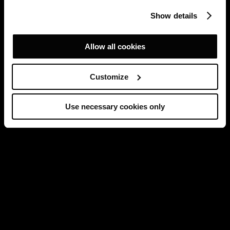
Show details
Allow all cookies
Customize
Use necessary cookies only