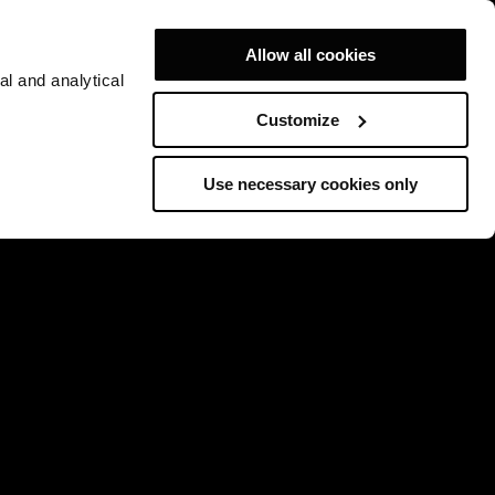
Allow all cookies
al and analytical
Customize
Use necessary cookies only