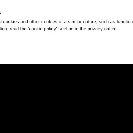
s
l cookies and other cookies of a similar nature, such as function
on, read the 'cookie policy' section in the privacy notice.