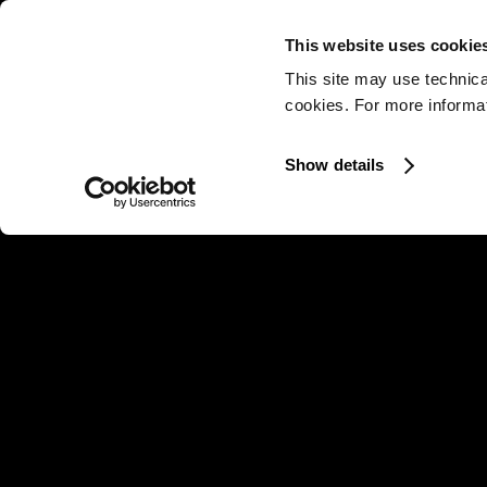
This website uses cookie
This site may use technica
cookies. For more informati
Show details